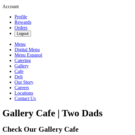
Account
Profile
Rewards
Orders
Logout
Menu
Digital Menu
Menu Espanol
Catering
Gallery
Cafe
Deli
Our Story
Careers
Locations
Contact Us
Gallery Cafe | Two Dads
Check Our Gallery Cafe