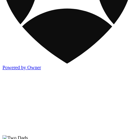
Powered by Owner