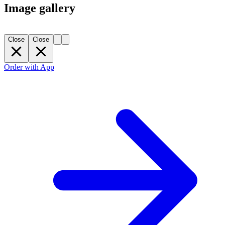
Image gallery
Close
Close
Order with App