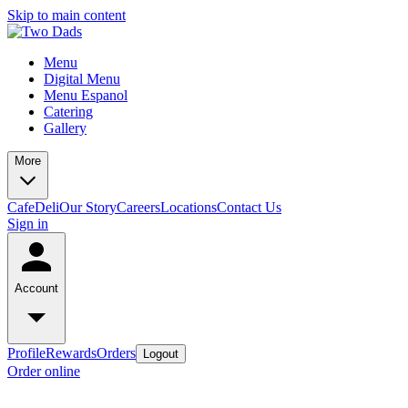
Skip to main content
Menu
Digital Menu
Menu Espanol
Catering
Gallery
More
Cafe
Deli
Our Story
Careers
Locations
Contact Us
Sign in
Account
Profile
Rewards
Orders
Logout
Order online