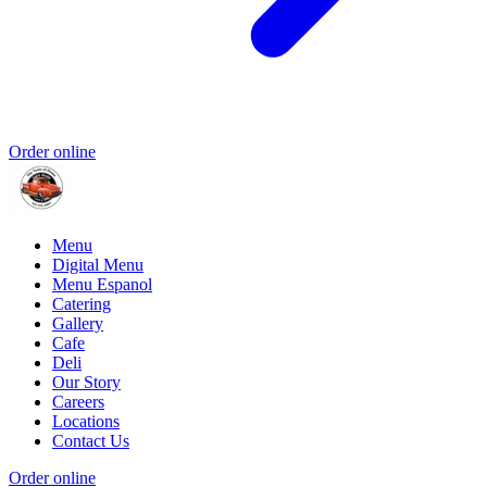
Order online
Menu
Digital Menu
Menu Espanol
Catering
Gallery
Cafe
Deli
Our Story
Careers
Locations
Contact Us
Order online