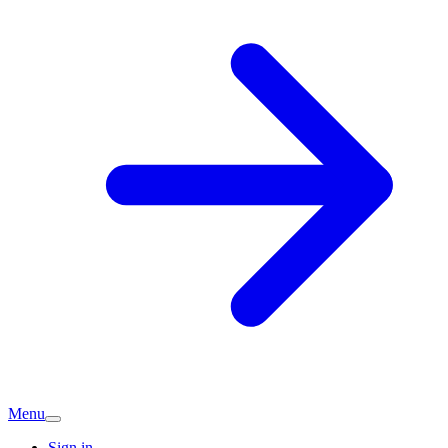
Menu
Sign in