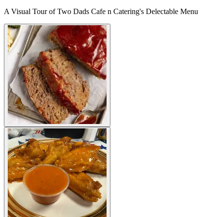
A Visual Tour of Two Dads Cafe n Catering's Delectable Menu