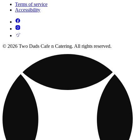
Terms of service
Accessibility
© 2026 Two Dads Cafe n Catering. All rights reserved.