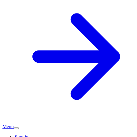
Menu
Sign in