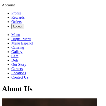
Account
Profile
Rewards
Orders
Logout
Menu
Digital Menu
Menu Espanol
Catering
Gallery
Cafe
Deli
Our Story
Careers
Locations
Contact Us
About Us