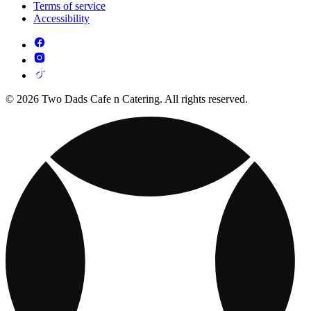
Terms of service
Accessibility
© 2026 Two Dads Cafe n Catering. All rights reserved.