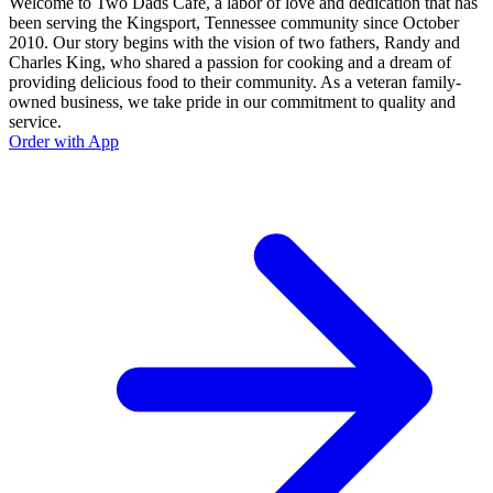
Welcome to Two Dads Café, a labor of love and dedication that has
been serving the Kingsport, Tennessee community since October
2010. Our story begins with the vision of two fathers, Randy and
Charles King, who shared a passion for cooking and a dream of
providing delicious food to their community. As a veteran family-
owned business, we take pride in our commitment to quality and
service.
Order with App