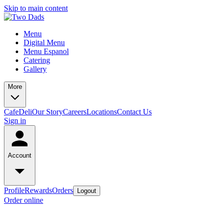
Skip to main content
Menu
Digital Menu
Menu Espanol
Catering
Gallery
More
Cafe
Deli
Our Story
Careers
Locations
Contact Us
Sign in
Account
Profile
Rewards
Orders
Logout
Order online