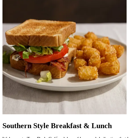
Southern Style Breakfast & Lunch