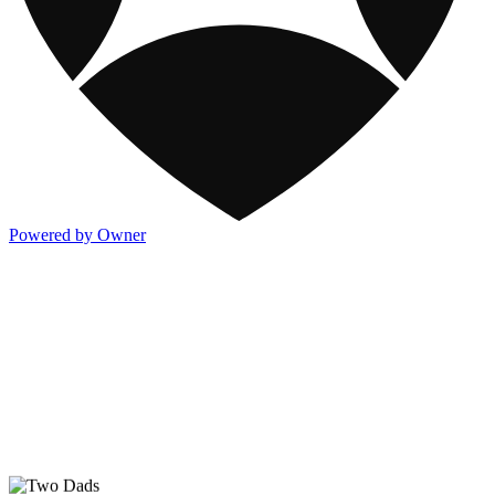
Powered by Owner