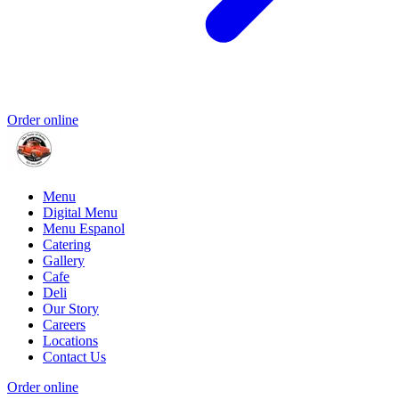
Order online
Menu
Digital Menu
Menu Espanol
Catering
Gallery
Cafe
Deli
Our Story
Careers
Locations
Contact Us
Order online