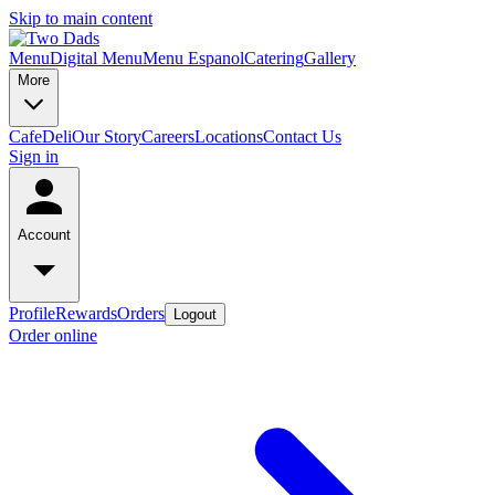
Skip to main content
Menu
Digital Menu
Menu Espanol
Catering
Gallery
More
Cafe
Deli
Our Story
Careers
Locations
Contact Us
Sign in
Account
Profile
Rewards
Orders
Logout
Order online