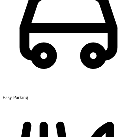
Easy Parking