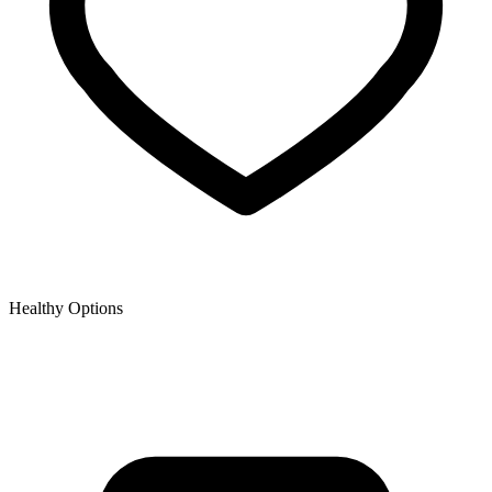
Healthy Options