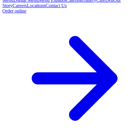
Menu
Digital Menu
Menu Espanol
Catering
Gallery
Cafe
Deli
Our
Story
Careers
Locations
Contact Us
Order online