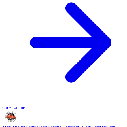
Order online