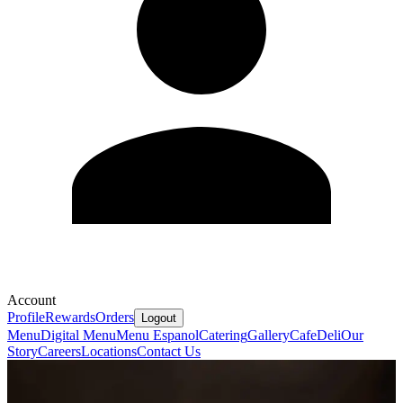
Account
Profile
Rewards
Orders
Logout
Menu
Digital Menu
Menu Espanol
Catering
Gallery
Cafe
Deli
Our
Story
Careers
Locations
Contact Us