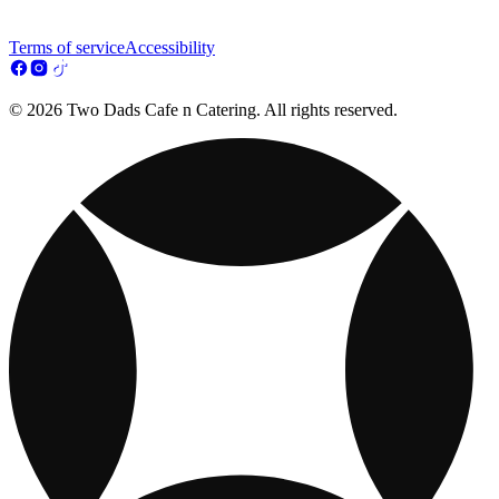
Terms of service
Accessibility
© 2026 Two Dads Cafe n Catering. All rights reserved.