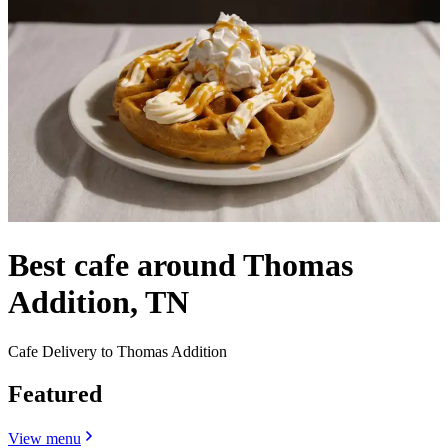
Best cafe around Thomas
Addition, TN
Cafe Delivery to Thomas Addition
Featured
View menu