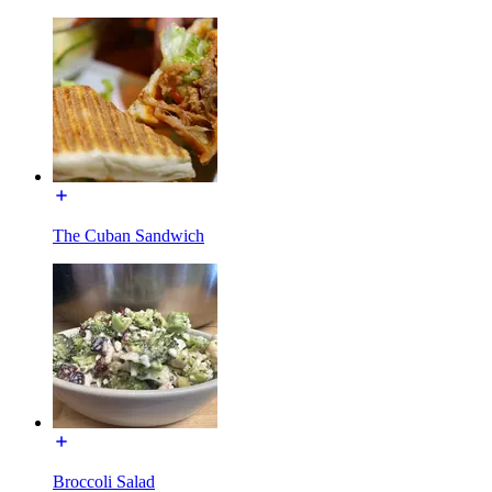
The Cuban Sandwich
Broccoli Salad