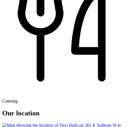
Catering
Our location