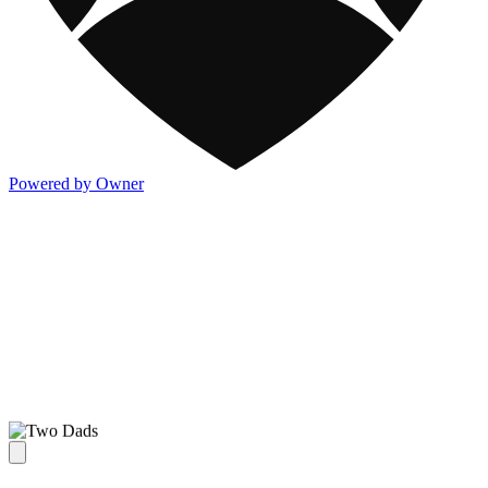
Powered by Owner