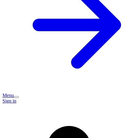
Menu
Sign in