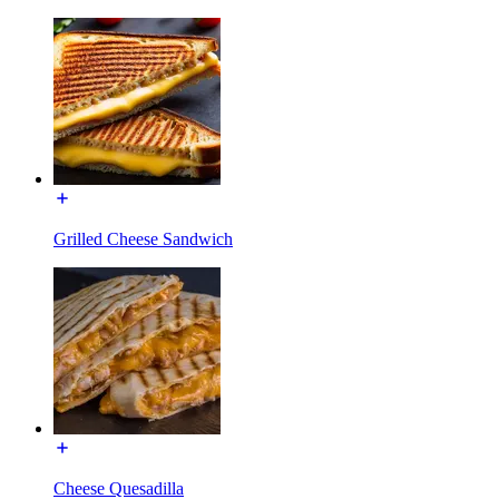
Grilled Cheese Sandwich
Cheese Quesadilla