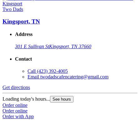
Two Dads
Kingsport, TN
Address
301 E Sullivan St
Kingsport, TN 37660
Contact
Call
(423) 392-4005
Email
twodadscafencatering@gmail.com
Get directions
Loading today's hours...
See hours
Order online
Order online
Order with App