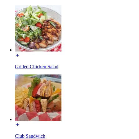
Grilled Chicken Salad
Club Sandwich