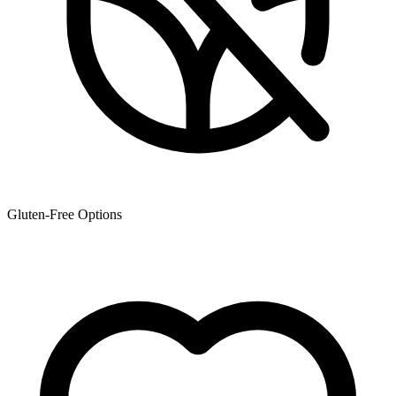
Gluten-Free Options