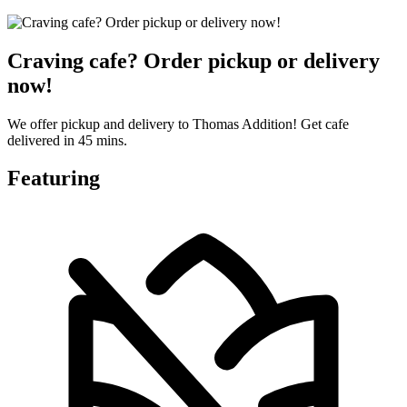
Craving cafe? Order pickup or delivery
now!
We offer pickup and delivery to Thomas Addition! Get cafe
delivered in 45 mins.
Featuring