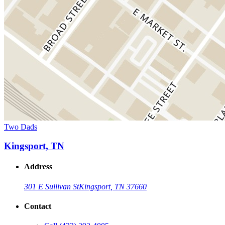
Two Dads
Kingsport, TN
Address
301 E Sullivan St
Kingsport, TN 37660
Contact