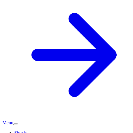
Menu
Sign in