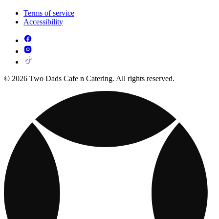
Terms of service
Accessibility
© 2026 Two Dads Cafe n Catering. All rights reserved.