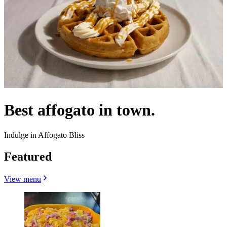
Best affogato in town.
Indulge in Affogato Bliss
Featured
View menu