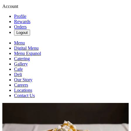
Account
Profile
Rewards
Orders
Logout
Menu
Digital Menu
Menu Espanol
Catering
Gallery
Cafe
Deli
Our Story
Careers
Locations
Contact Us