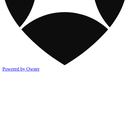
Powered by Owner