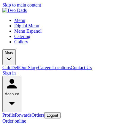
Skip to main content
Menu
Digital Menu
Menu Espanol
Catering
Gallery
More
Cafe
Deli
Our Story
Careers
Locations
Contact Us
Sign in
Account
Profile
Rewards
Orders
Logout
Order online