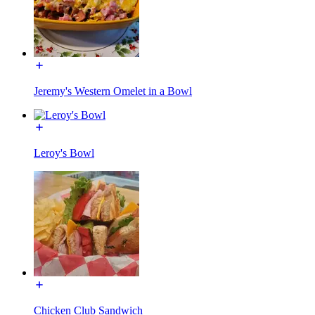
Jeremy's Western Omelet in a Bowl
Leroy's Bowl
Chicken Club Sandwich