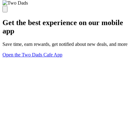
Get the best experience on our mobile
app
Save time, earn rewards, get notified about new deals, and more
Open the Two Dads Cafe App