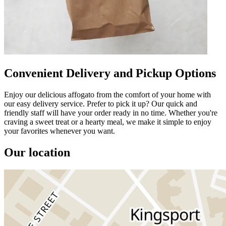
Convenient Delivery and Pickup Options
Enjoy our delicious affogato from the comfort of your home with
our easy delivery service. Prefer to pick it up? Our quick and
friendly staff will have your order ready in no time. Whether you're
craving a sweet treat or a hearty meal, we make it simple to enjoy
your favorites whenever you want.
Our location