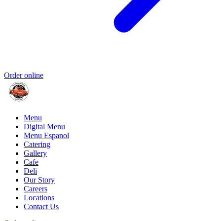
Order online
Menu
Digital Menu
Menu Espanol
Catering
Gallery
Cafe
Deli
Our Story
Careers
Locations
Contact Us