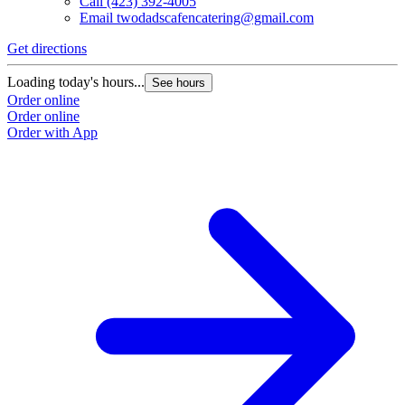
Call
(423) 392-4005
Email
twodadscafencatering@gmail.com
Get directions
Loading today's hours...
See hours
Order online
Order online
Order with App