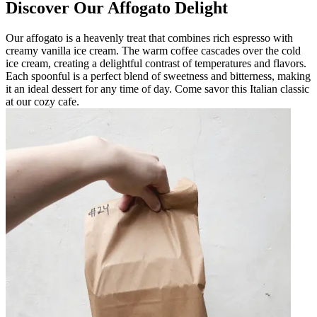
Discover Our Affogato Delight
Our affogato is a heavenly treat that combines rich espresso with
creamy vanilla ice cream. The warm coffee cascades over the cold
ice cream, creating a delightful contrast of temperatures and flavors.
Each spoonful is a perfect blend of sweetness and bitterness, making
it an ideal dessert for any time of day. Come savor this Italian classic
at our cozy cafe.