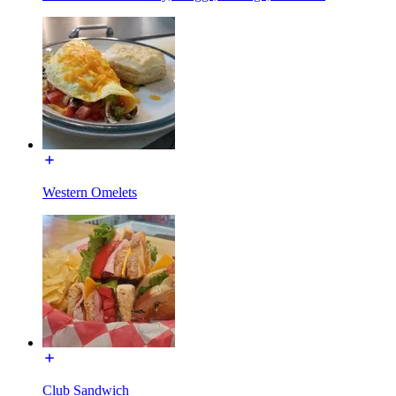
Western Omelets
Club Sandwich