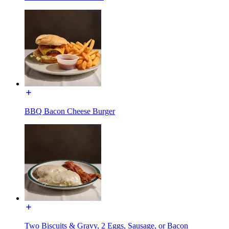
BBQ Bacon Cheese Burger
Two Biscuits & Gravy, 2 Eggs, Sausage, or Bacon