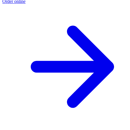
Order online