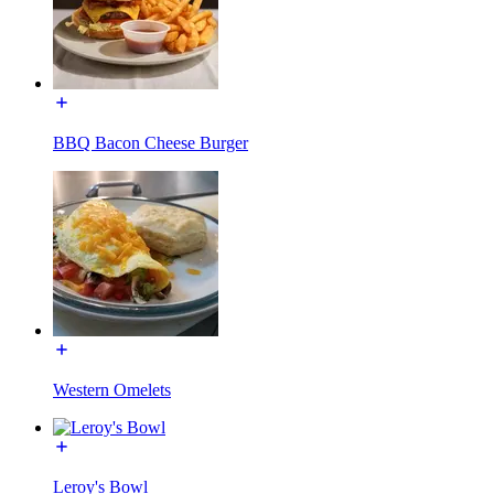
BBQ Bacon Cheese Burger
Western Omelets
Leroy's Bowl