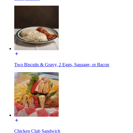
Two Biscuits & Gravy, 2 Eggs, Sausage, or Bacon
Chicken Club Sandwich