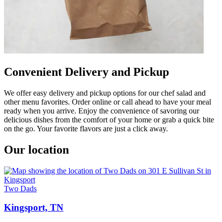
Convenient Delivery and Pickup
We offer easy delivery and pickup options for our chef salad and
other menu favorites. Order online or call ahead to have your meal
ready when you arrive. Enjoy the convenience of savoring our
delicious dishes from the comfort of your home or grab a quick bite
on the go. Your favorite flavors are just a click away.
Our location
Two Dads
Kingsport, TN