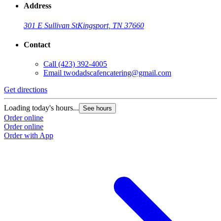
Address
301 E Sullivan St
Kingsport, TN 37660
Contact
Call
(423) 392-4005
Email
twodadscafencatering@gmail.com
Get directions
Loading today's hours...
See hours
Order online
Order online
Order with App