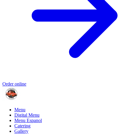
Order online
Menu
Digital Menu
Menu Espanol
Catering
Gallery