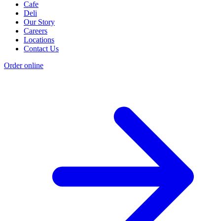
Cafe
Deli
Our Story
Careers
Locations
Contact Us
Order online