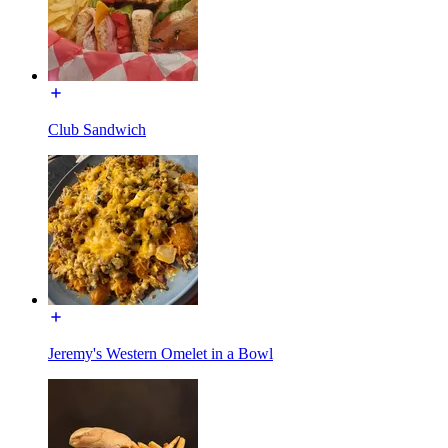
Club Sandwich
Jeremy's Western Omelet in a Bowl