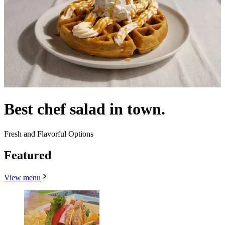
Best chef salad in town.
Fresh and Flavorful Options
Featured
View menu