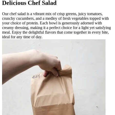
Delicious Chef Salad
Our chef salad is a vibrant mix of crisp greens, juicy tomatoes,
crunchy cucumbers, and a medley of fresh vegetables topped with
your choice of protein. Each bowl is generously adorned with
creamy dressing, making it a perfect choice for a light yet satisfying
meal. Enjoy the delightful flavors that come together in every bite,
ideal for any time of day.