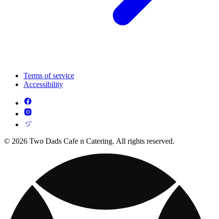
Terms of service
Accessibility
© 2026 Two Dads Cafe n Catering. All rights reserved.