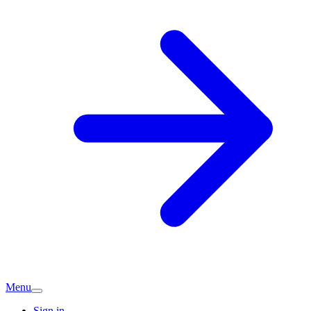
Menu
Sign in