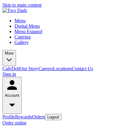
Skip to main content
Menu
Digital Menu
Menu Espanol
Catering
Gallery
More
Cafe
Deli
Our Story
Careers
Locations
Contact Us
Sign in
Account
Profile
Rewards
Orders
Logout
Order online