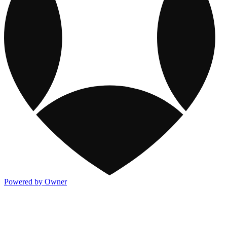
Powered by Owner