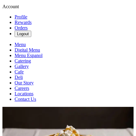
Account
Profile
Rewards
Orders
Logout
Menu
Digital Menu
Menu Espanol
Catering
Gallery
Cafe
Deli
Our Story
Careers
Locations
Contact Us