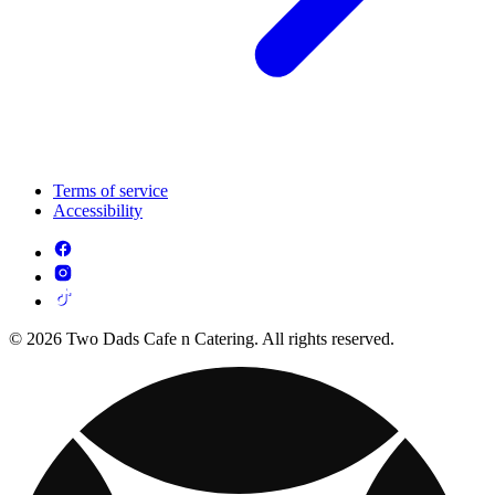
Terms of service
Accessibility
© 2026 Two Dads Cafe n Catering. All rights reserved.