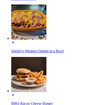
Jeremy's Western Omelet in a Bowl
BBQ Bacon Cheese Burger