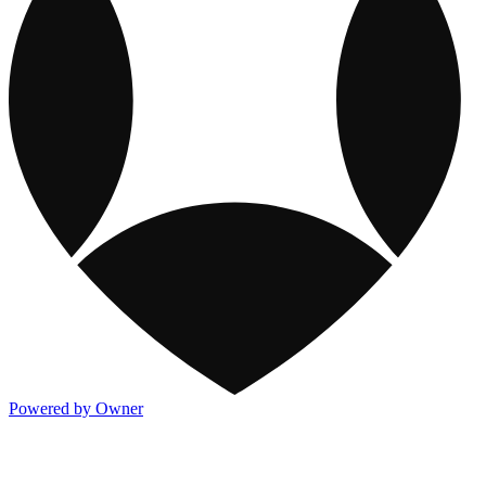
Powered by Owner