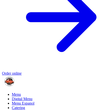
Order online
Menu
Digital Menu
Menu Espanol
Catering