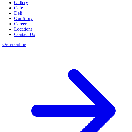
Gallery
Cafe
Deli
Our Story
Careers
Locations
Contact Us
Order online