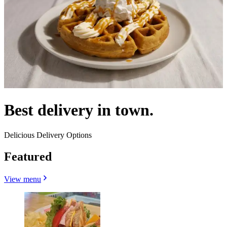
Best delivery in town.
Delicious Delivery Options
Featured
View menu