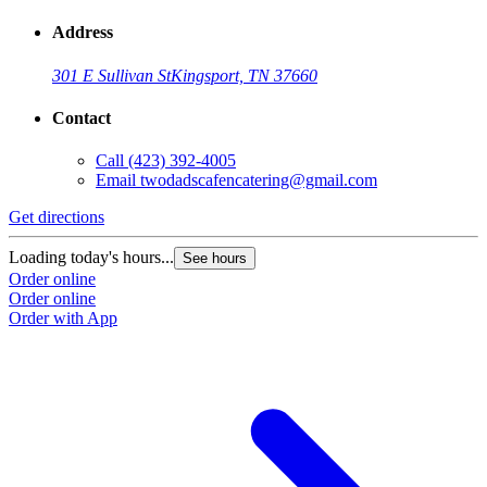
Address
301 E Sullivan St
Kingsport, TN 37660
Contact
Call
(423) 392-4005
Email
twodadscafencatering@gmail.com
Get directions
Loading today's hours...
See hours
Order online
Order online
Order with App