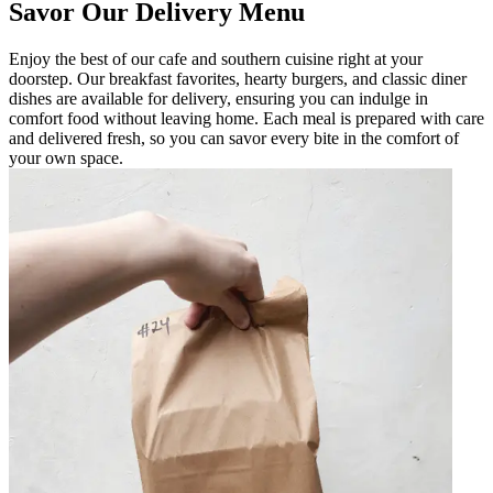
Savor Our Delivery Menu
Enjoy the best of our cafe and southern cuisine right at your
doorstep. Our breakfast favorites, hearty burgers, and classic diner
dishes are available for delivery, ensuring you can indulge in
comfort food without leaving home. Each meal is prepared with care
and delivered fresh, so you can savor every bite in the comfort of
your own space.