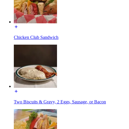
Chicken Club Sandwich
Two Biscuits & Gravy, 2 Eggs, Sausage, or Bacon