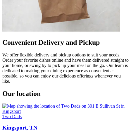
Convenient Delivery and Pickup
We offer flexible delivery and pickup options to suit your needs.
Order your favorite dishes online and have them delivered straight to
your home, or swing by to pick up your meal on the go. Our team is
dedicated to making your dining experience as convenient as
possible, so you can enjoy our delicious offerings whenever you
like.
Our location
Two Dads
Kingsport, TN