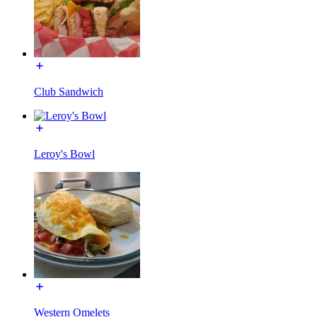
Club Sandwich
Leroy's Bowl
Western Omelets