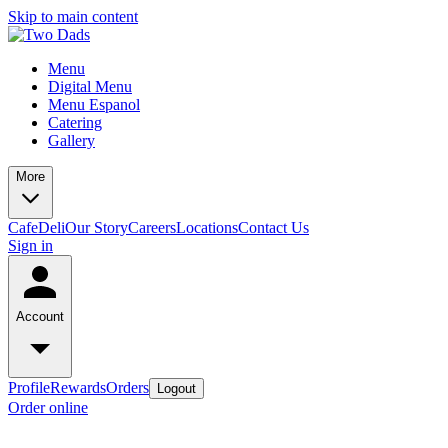
Skip to main content
Menu
Digital Menu
Menu Espanol
Catering
Gallery
More
Cafe
Deli
Our Story
Careers
Locations
Contact Us
Sign in
Account
Profile
Rewards
Orders
Logout
Order online