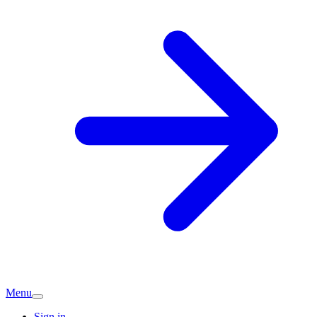
Menu
Sign in