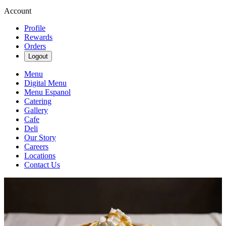
Account
Profile
Rewards
Orders
Logout
Menu
Digital Menu
Menu Espanol
Catering
Gallery
Cafe
Deli
Our Story
Careers
Locations
Contact Us