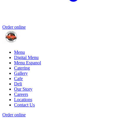
Order online
Menu
Digital Menu
Menu Espanol
Catering
Gallery
Cafe
Deli
Our Story
Careers
Locations
Contact Us
Order online