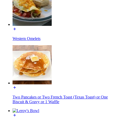
Western Omelets
Two Pancakes or Two French Toast (Texas Toast) or One
Biscuit & Gravy or 1 Waffle