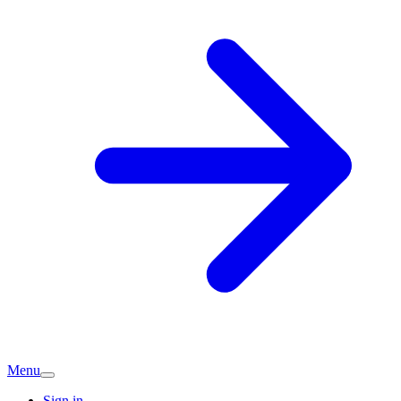
Menu
Sign in