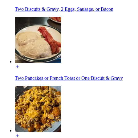
Two Biscuits & Gravy, 2 Eggs, Sausage, or Bacon
Two Pancakes or French Toast or One Biscuit & Gravy