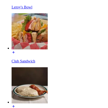
Leroy's Bowl
Club Sandwich