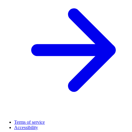
Terms of service
Accessibility