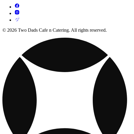
© 2026 Two Dads Cafe n Catering. All rights reserved.