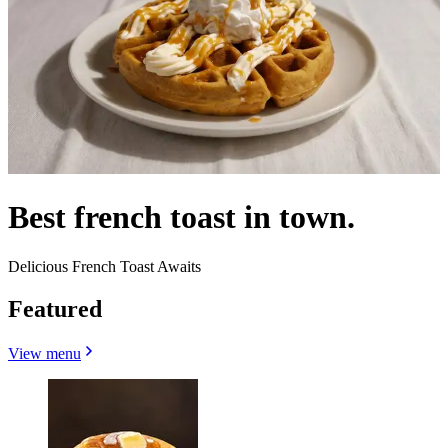
Best french toast in town.
Delicious French Toast Awaits
Featured
View menu