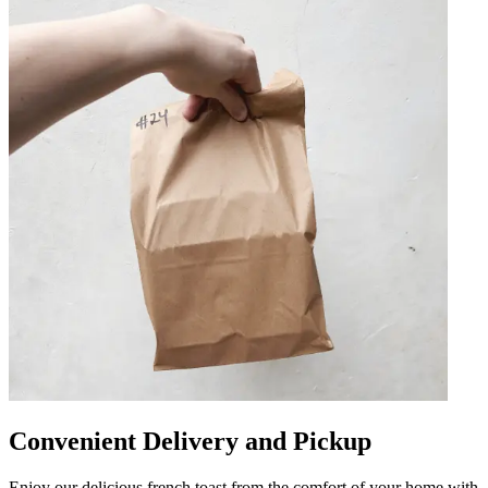
Convenient Delivery and Pickup
Enjoy our delicious french toast from the comfort of your home with