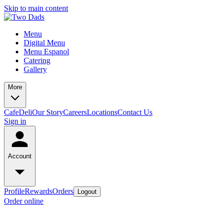
Skip to main content
Menu
Digital Menu
Menu Espanol
Catering
Gallery
More
Cafe
Deli
Our Story
Careers
Locations
Contact Us
Sign in
Account
Profile
Rewards
Orders
Logout
Order online