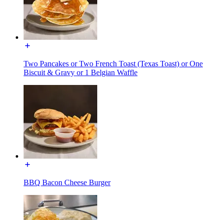
Two Pancakes or Two French Toast (Texas Toast) or One
Biscuit & Gravy or 1 Belgian Waffle
BBQ Bacon Cheese Burger