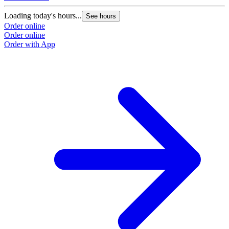
Loading today's hours...
See hours
Order online
Order online
Order with App