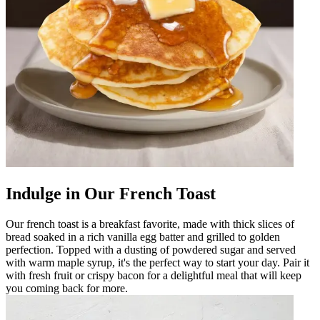
Indulge in Our French Toast
Our french toast is a breakfast favorite, made with thick slices of
bread soaked in a rich vanilla egg batter and grilled to golden
perfection. Topped with a dusting of powdered sugar and served
with warm maple syrup, it's the perfect way to start your day. Pair it
with fresh fruit or crispy bacon for a delightful meal that will keep
you coming back for more.