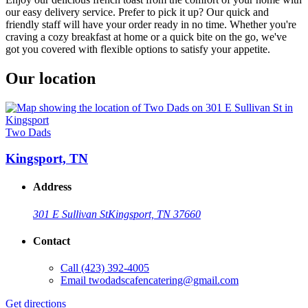
our easy delivery service. Prefer to pick it up? Our quick and
friendly staff will have your order ready in no time. Whether you're
craving a cozy breakfast at home or a quick bite on the go, we've
got you covered with flexible options to satisfy your appetite.
Our location
Two Dads
Kingsport, TN
Address
301 E Sullivan St
Kingsport, TN 37660
Contact
Call
(423) 392-4005
Email
twodadscafencatering@gmail.com
Get directions