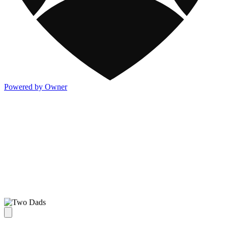
Powered by Owner