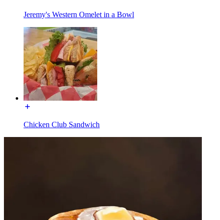
Jeremy's Western Omelet in a Bowl
Chicken Club Sandwich