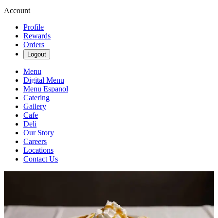
Account
Profile
Rewards
Orders
Logout
Menu
Digital Menu
Menu Espanol
Catering
Gallery
Cafe
Deli
Our Story
Careers
Locations
Contact Us