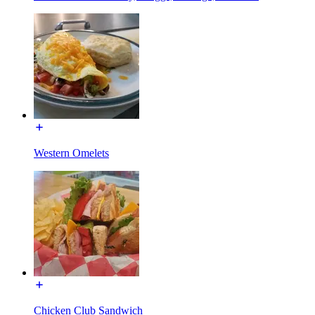
Western Omelets
Chicken Club Sandwich