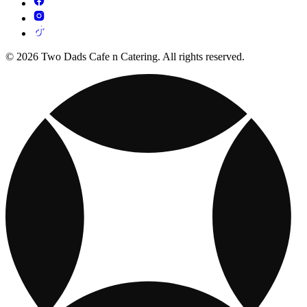
© 2026 Two Dads Cafe n Catering. All rights reserved.