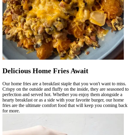
Delicious Home Fries Await
Our home fries are a breakfast staple that you won't want to miss.
Crispy on the outside and fluffy on the inside, they are seasoned to
perfection and served hot. Whether you enjoy them alongside a
hearty breakfast or as a side with your favorite burger, our home
fries are the ultimate comfort food that will keep you coming back
for more.