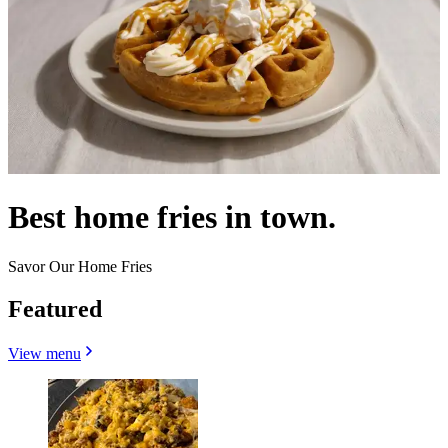
Best home fries in town.
Savor Our Home Fries
Featured
View menu