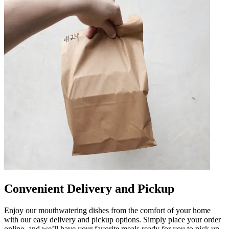
Convenient Delivery and Pickup
Enjoy our mouthwatering dishes from the comfort of your home
with our easy delivery and pickup options. Simply place your order
online, and we’ll have your favorite meals ready for you to pick up