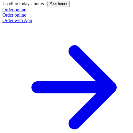
Loading today's hours...
See hours
Order online
Order online
Order with App