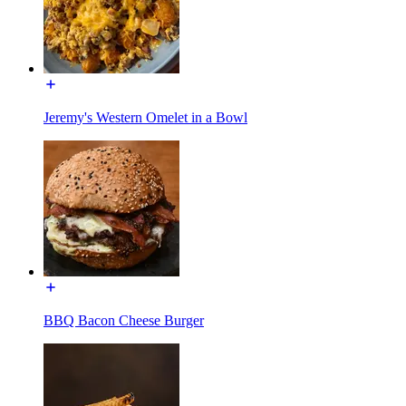
Jeremy's Western Omelet in a Bowl
BBQ Bacon Cheese Burger