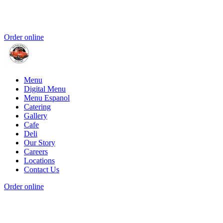
Order online
Menu
Digital Menu
Menu Espanol
Catering
Gallery
Cafe
Deli
Our Story
Careers
Locations
Contact Us
Order online