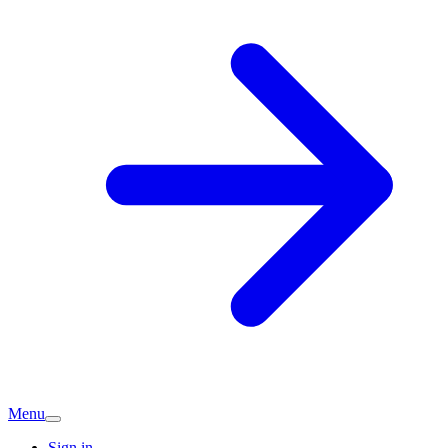
Menu
Sign in