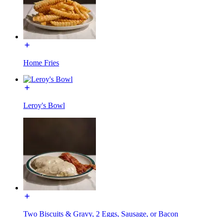
Home Fries
Leroy's Bowl
Two Biscuits & Gravy, 2 Eggs, Sausage, or Bacon