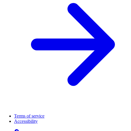
Terms of service
Accessibility