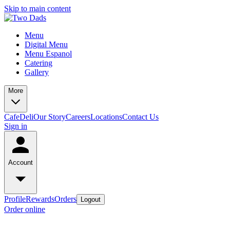
Skip to main content
Menu
Digital Menu
Menu Espanol
Catering
Gallery
More
Cafe
Deli
Our Story
Careers
Locations
Contact Us
Sign in
Account
Profile
Rewards
Orders
Logout
Order online