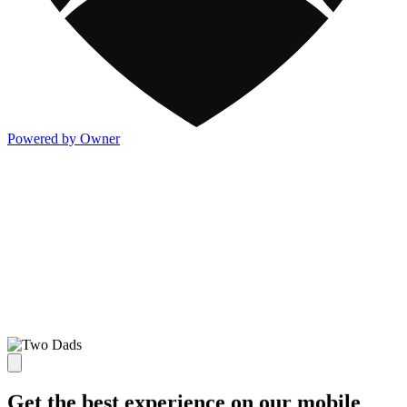
Powered by Owner
Get the best experience on our mobile