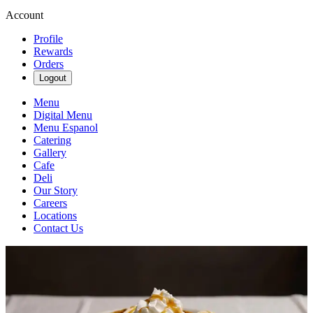
Account
Profile
Rewards
Orders
Logout
Menu
Digital Menu
Menu Espanol
Catering
Gallery
Cafe
Deli
Our Story
Careers
Locations
Contact Us