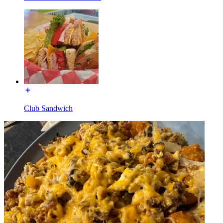
Club Sandwich