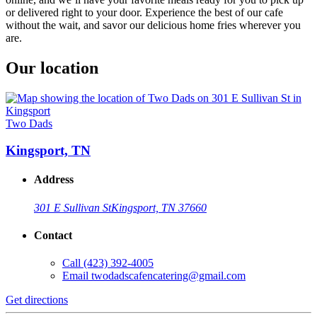
or delivered right to your door. Experience the best of our cafe
without the wait, and savor our delicious home fries wherever you
are.
Our location
Two Dads
Kingsport, TN
Address
301 E Sullivan St
Kingsport, TN 37660
Contact
Call
(423) 392-4005
Email
twodadscafencatering@gmail.com
Get directions