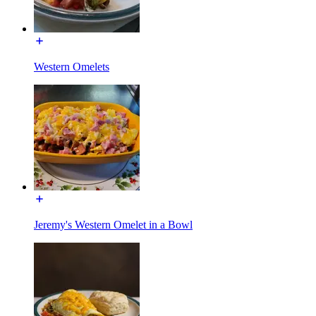
Western Omelets
Jeremy's Western Omelet in a Bowl