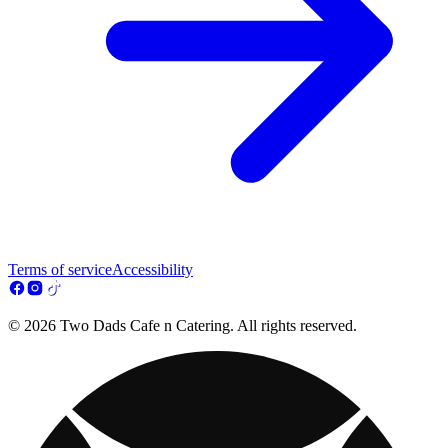
Terms of service
Accessibility
© 2026 Two Dads Cafe n Catering. All rights reserved.