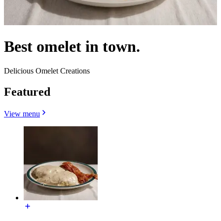
Best omelet in town.
Delicious Omelet Creations
Featured
View menu