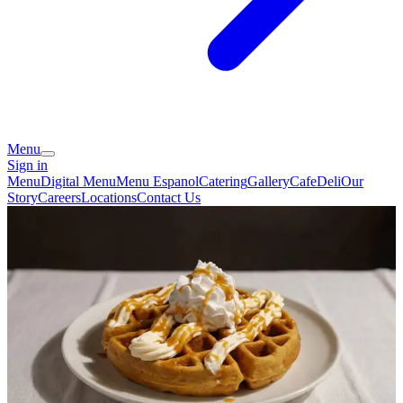
Menu
Sign in
Menu
Digital Menu
Menu Espanol
Catering
Gallery
Cafe
Deli
Our
Story
Careers
Locations
Contact Us