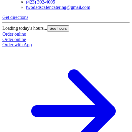
(423) 392-4005
twodadscafencatering@gmail.com
Get directions
Loading today's hours...
See hours
Order online
Order online
Order with App