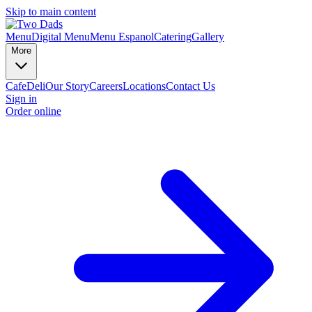
Skip to main content
Menu
Digital Menu
Menu Espanol
Catering
Gallery
More
Cafe
Deli
Our Story
Careers
Locations
Contact Us
Sign in
Order online