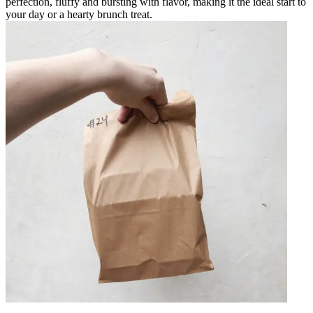
perfection, fluffy and bursting with flavor, making it the ideal start to
your day or a hearty brunch treat.