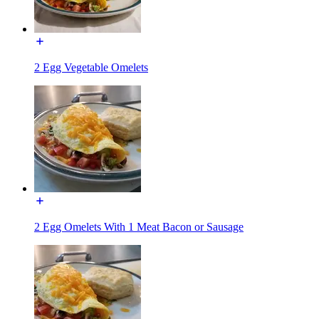
2 Egg Vegetable Omelets
2 Egg Omelets With 1 Meat Bacon or Sausage