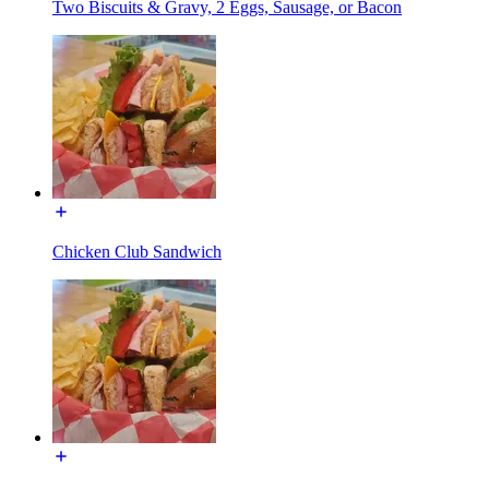
Two Biscuits & Gravy, 2 Eggs, Sausage, or Bacon
Chicken Club Sandwich