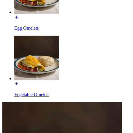
Egg Omelets
Vegetable Omelets