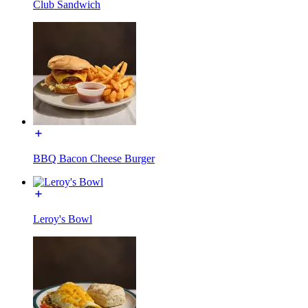
Club Sandwich
BBQ Bacon Cheese Burger
Leroy's Bowl