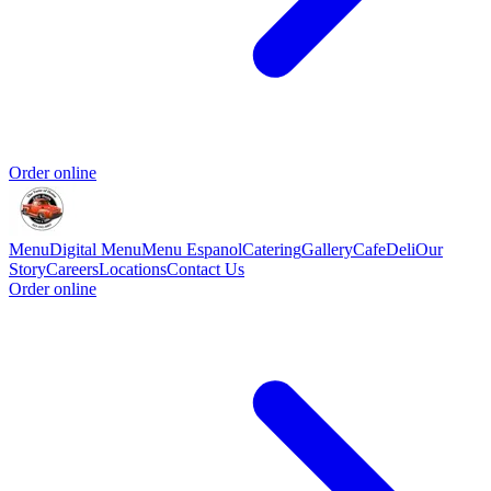
Order online
Menu
Digital Menu
Menu Espanol
Catering
Gallery
Cafe
Deli
Our
Story
Careers
Locations
Contact Us
Order online