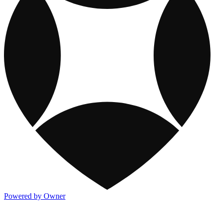
Powered by Owner