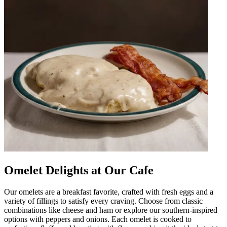
Omelet Delights at Our Cafe
Our omelets are a breakfast favorite, crafted with fresh eggs and a
variety of fillings to satisfy every craving. Choose from classic
combinations like cheese and ham or explore our southern-inspired
options with peppers and onions. Each omelet is cooked to