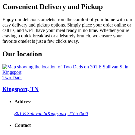
Convenient Delivery and Pickup
Enjoy our delicious omelets from the comfort of your home with our
easy delivery and pickup options. Simply place your order online or
call us, and we’ll have your meal ready in no time. Whether you’re
craving a quick breakfast or a leisurely brunch, we ensure your
favorite omelet is just a few clicks away.
Our location
Two Dads
Kingsport, TN
Address
301 E Sullivan St
Kingsport, TN 37660
Contact