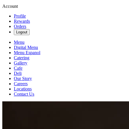
Account
Profile
Rewards
Orders
Logout
Menu
Digital Menu
Menu Espanol
Catering
Gallery
Cafe
Deli
Our Story
Careers
Locations
Contact Us