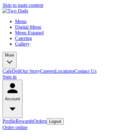
Skip to main content
Menu
Digital Menu
Menu Espanol
Catering
Gallery
More
Cafe
Deli
Our Story
Careers
Locations
Contact Us
Sign in
Account
Profile
Rewards
Orders
Logout
Order online