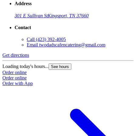
Address
301 E Sullivan St
Kingsport, TN 37660
Contact
Call
(423) 392-4005
Email
twodadscafencatering@gmail.com
Get directions
Loading today's hours...
See hours
Order online
Order online
Order with App