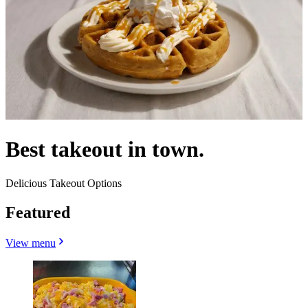
Best takeout in town.
Delicious Takeout Options
Featured
View menu