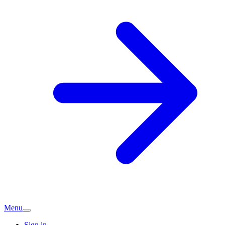
Menu
Sign in