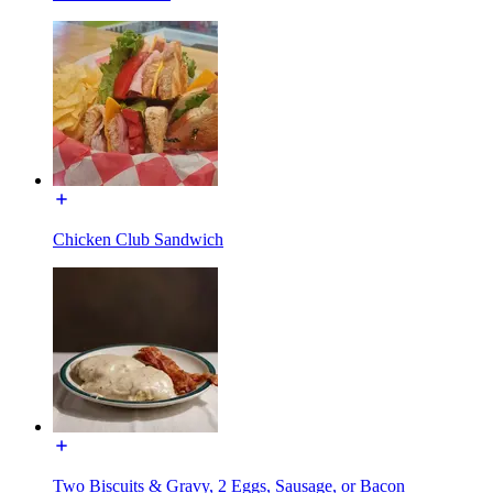
Chicken Club Sandwich
Two Biscuits & Gravy, 2 Eggs, Sausage, or Bacon