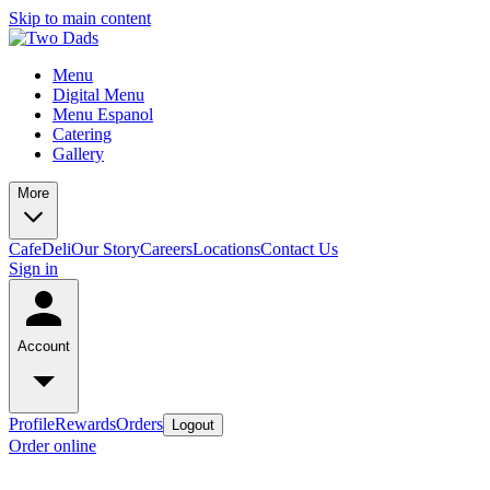
Skip to main content
Menu
Digital Menu
Menu Espanol
Catering
Gallery
More
Cafe
Deli
Our Story
Careers
Locations
Contact Us
Sign in
Account
Profile
Rewards
Orders
Logout
Order online