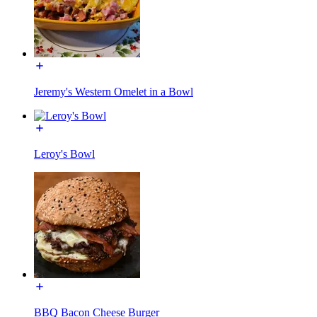
Jeremy's Western Omelet in a Bowl
Leroy's Bowl
BBQ Bacon Cheese Burger