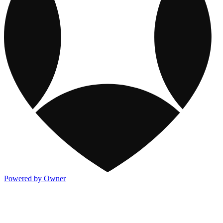
Powered by Owner