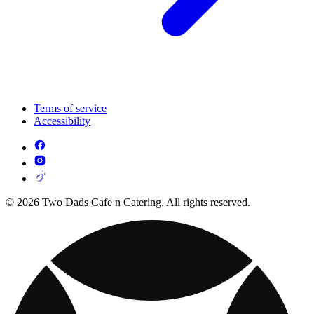
Terms of service
Accessibility
© 2026 Two Dads Cafe n Catering. All rights reserved.