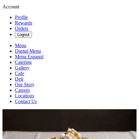
Account
Profile
Rewards
Orders
Logout
Menu
Digital Menu
Menu Espanol
Catering
Gallery
Cafe
Deli
Our Story
Careers
Locations
Contact Us