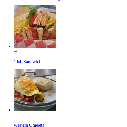
Club Sandwich
Western Omelets