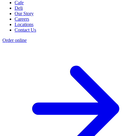
Cafe
Deli
Our Story
Careers
Locations
Contact Us
Order online