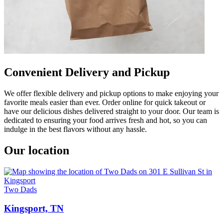
Convenient Delivery and Pickup
We offer flexible delivery and pickup options to make enjoying your
favorite meals easier than ever. Order online for quick takeout or
have our delicious dishes delivered straight to your door. Our team is
dedicated to ensuring your food arrives fresh and hot, so you can
indulge in the best flavors without any hassle.
Our location
Two Dads
Kingsport, TN