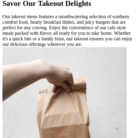
Savor Our Takeout Delights
Our takeout menu features a mouthwatering selection of southern
comfort food, hearty breakfast dishes, and juicy burgers that are
perfect for any craving. Enjoy the convenience of our cafe-style
meals packed with flavor, all ready for you to take home. Whether
it's a quick bite or a family feast, our takeout ensures you can enjoy
our delicious offerings wherever you are.