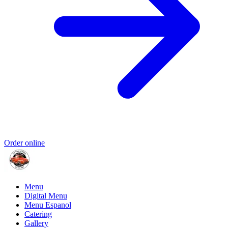
Order online
Menu
Digital Menu
Menu Espanol
Catering
Gallery