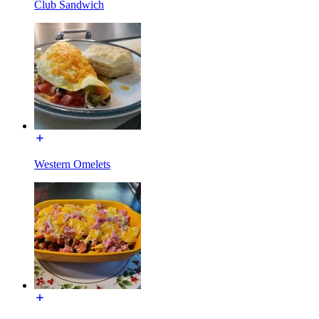
Club Sandwich
Western Omelets