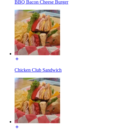
BBQ Bacon Cheese Burger
Chicken Club Sandwich