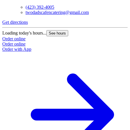
(423) 392-4005
twodadscafencatering@gmail.com
Get directions
Loading today's hours...
See hours
Order online
Order online
Order with App