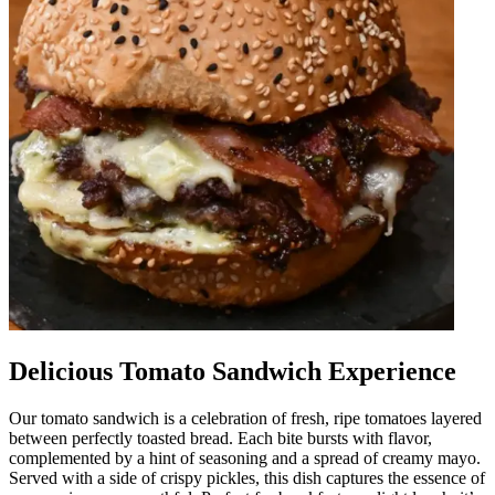
Delicious Tomato Sandwich Experience
Our tomato sandwich is a celebration of fresh, ripe tomatoes layered
between perfectly toasted bread. Each bite bursts with flavor,
complemented by a hint of seasoning and a spread of creamy mayo.
Served with a side of crispy pickles, this dish captures the essence of