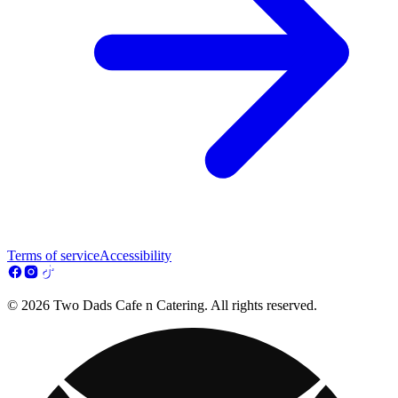
Terms of service
Accessibility
© 2026 Two Dads Cafe n Catering. All rights reserved.