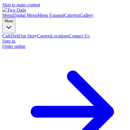
Skip to main content
Menu
Digital Menu
Menu Espanol
Catering
Gallery
More
Cafe
Deli
Our Story
Careers
Locations
Contact Us
Sign in
Order online