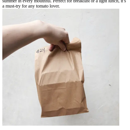
summer in every mouthful. Perfect for breakfast or a light lunch, it’s
a must-try for any tomato lover.