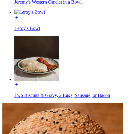
Jeremy's Western Omelet in a Bowl
Leroy's Bowl
Two Biscuits & Gravy, 2 Eggs, Sausage, or Bacon