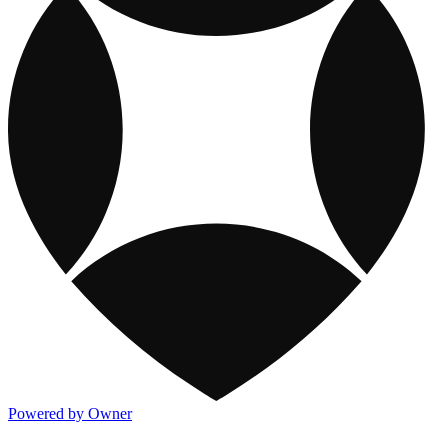
Powered by Owner