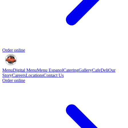
Order online
Menu
Digital Menu
Menu Espanol
Catering
Gallery
Cafe
Deli
Our
Story
Careers
Locations
Contact Us
Order online