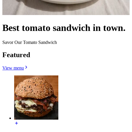
Best tomato sandwich in town.
Savor Our Tomato Sandwich
Featured
View menu