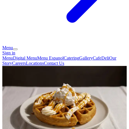
Menu
Sign in
Menu
Digital Menu
Menu Espanol
Catering
Gallery
Cafe
Deli
Our
Story
Careers
Locations
Contact Us