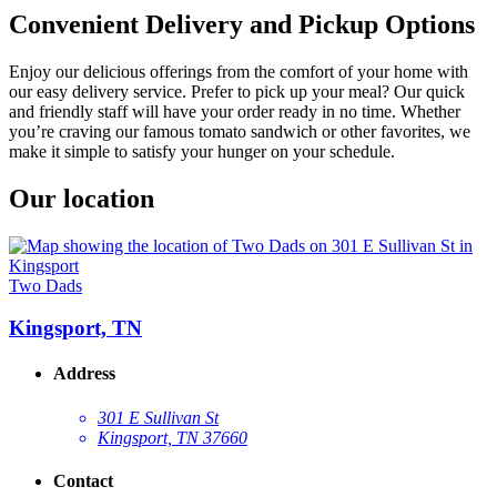
Convenient Delivery and Pickup Options
Enjoy our delicious offerings from the comfort of your home with
our easy delivery service. Prefer to pick up your meal? Our quick
and friendly staff will have your order ready in no time. Whether
you’re craving our famous tomato sandwich or other favorites, we
make it simple to satisfy your hunger on your schedule.
Our location
Two Dads
Kingsport, TN
Address
301 E Sullivan St
Kingsport, TN 37660
Contact