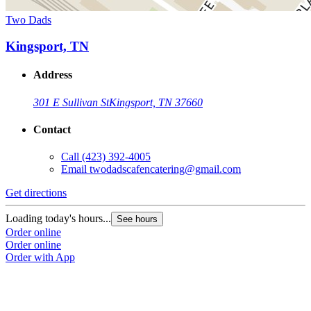
Two Dads
Kingsport, TN
Address
301 E Sullivan St
Kingsport, TN 37660
Contact
Call
(423) 392-4005
Email
twodadscafencatering@gmail.com
Get directions
Loading today's hours...
See hours
Order online
Order online
Order with App