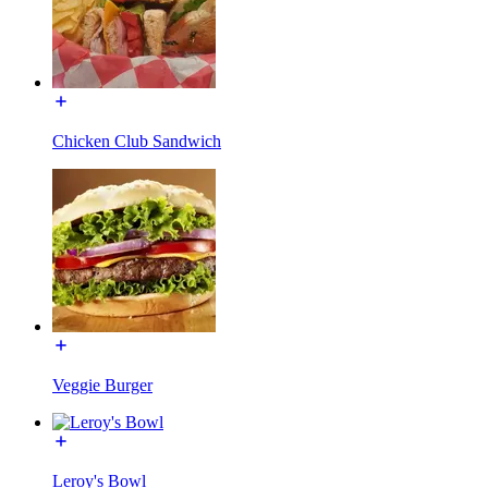
Chicken Club Sandwich
Veggie Burger
Leroy's Bowl