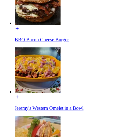
BBQ Bacon Cheese Burger
Jeremy's Western Omelet in a Bowl