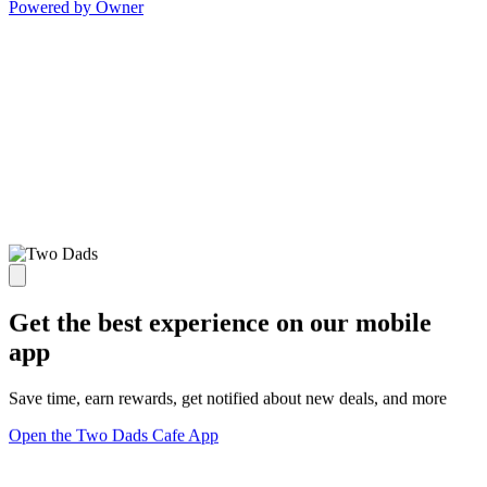
Powered by Owner
Get the best experience on our mobile
app
Save time, earn rewards, get notified about new deals, and more
Open the Two Dads Cafe App