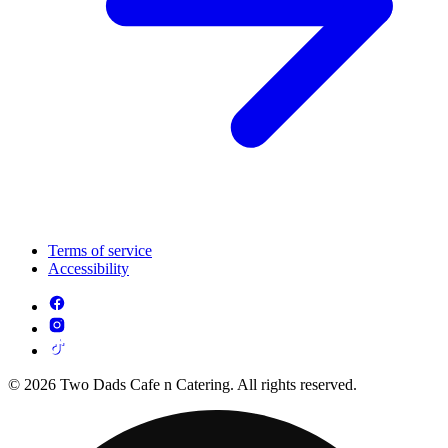
Terms of service
Accessibility
© 2026 Two Dads Cafe n Catering. All rights reserved.