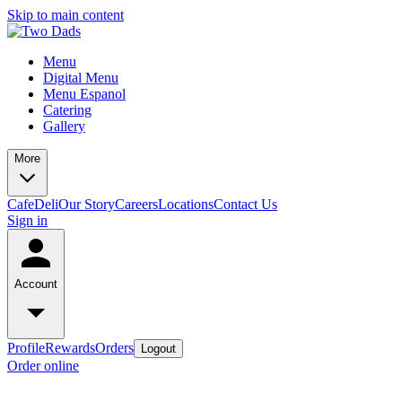
Skip to main content
Menu
Digital Menu
Menu Espanol
Catering
Gallery
More
Cafe
Deli
Our Story
Careers
Locations
Contact Us
Sign in
Account
Profile
Rewards
Orders
Logout
Order online