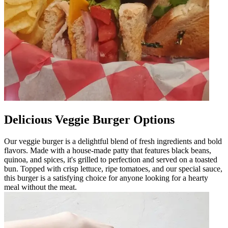
Delicious Veggie Burger Options
Our veggie burger is a delightful blend of fresh ingredients and bold
flavors. Made with a house-made patty that features black beans,
quinoa, and spices, it's grilled to perfection and served on a toasted
bun. Topped with crisp lettuce, ripe tomatoes, and our special sauce,
this burger is a satisfying choice for anyone looking for a hearty
meal without the meat.