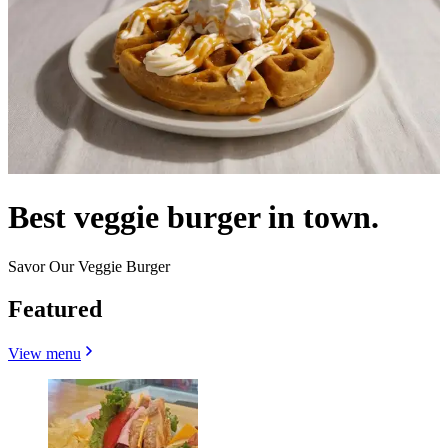
Best veggie burger in town.
Savor Our Veggie Burger
Featured
View menu