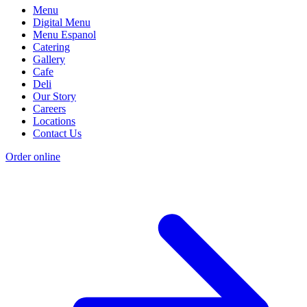
Menu
Digital Menu
Menu Espanol
Catering
Gallery
Cafe
Deli
Our Story
Careers
Locations
Contact Us
Order online