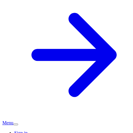
Menu
Sign in