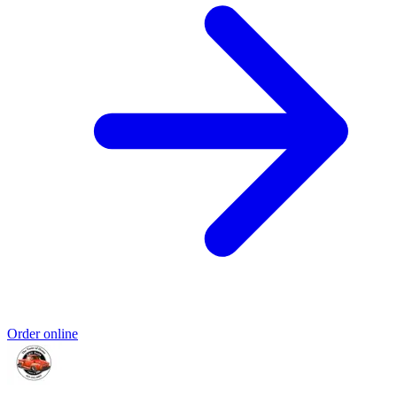
Order online