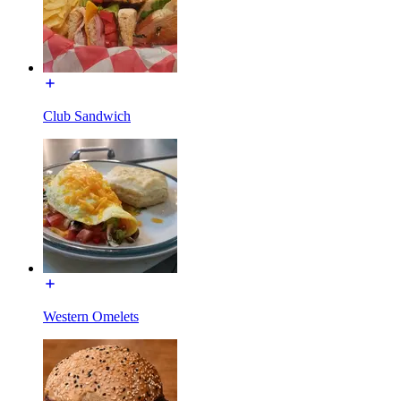
Club Sandwich
Western Omelets