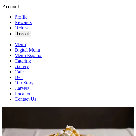
Account
Profile
Rewards
Orders
Logout
Menu
Digital Menu
Menu Espanol
Catering
Gallery
Cafe
Deli
Our Story
Careers
Locations
Contact Us