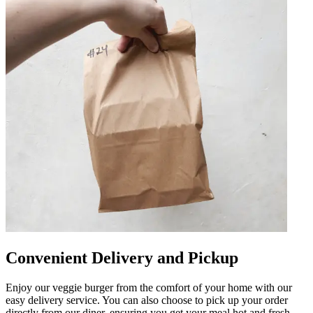
Convenient Delivery and Pickup
Enjoy our veggie burger from the comfort of your home with our
easy delivery service. You can also choose to pick up your order
directly from our diner, ensuring you get your meal hot and fresh.