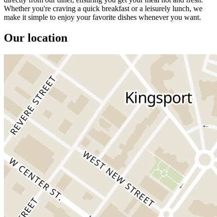
Whether you're craving a quick breakfast or a leisurely lunch, we
make it simple to enjoy your favorite dishes whenever you want.
Our location