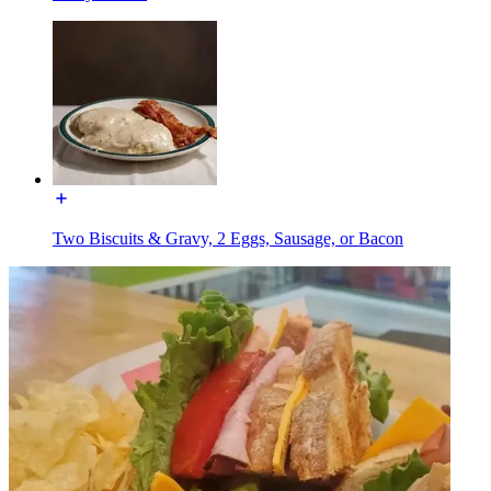
Two Biscuits & Gravy, 2 Eggs, Sausage, or Bacon