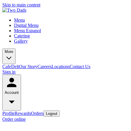
Skip to main content
Menu
Digital Menu
Menu Espanol
Catering
Gallery
More
Cafe
Deli
Our Story
Careers
Locations
Contact Us
Sign in
Account
Profile
Rewards
Orders
Logout
Order online