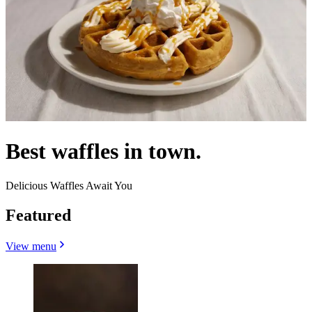
Best waffles in town.
Delicious Waffles Await You
Featured
View menu