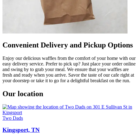
Convenient Delivery and Pickup Options
Enjoy our delicious waffles from the comfort of your home with our
easy delivery service. Prefer to pick up? Just place your order online
and swing by to grab your meal. We ensure that your waffles are
fresh and ready when you arrive. Savor the taste of our cafe right at
your doorstep or take it to go for a delightful breakfast on the run.
Our location
Two Dads
Kingsport, TN