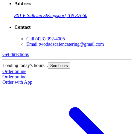
Address
301 E Sullivan St
Kingsport, TN 37660
Contact
Call
(423) 392-4005
Email
twodadscafencatering@gmail.com
Get directions
Loading today's hours...
See hours
Order online
Order online
Order with App