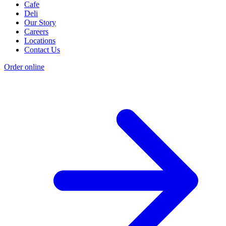
Cafe
Deli
Our Story
Careers
Locations
Contact Us
Order online