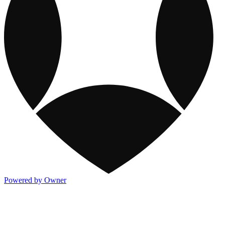
Powered by Owner