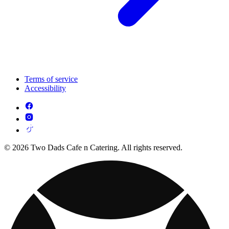
Terms of service
Accessibility
© 2026 Two Dads Cafe n Catering. All rights reserved.