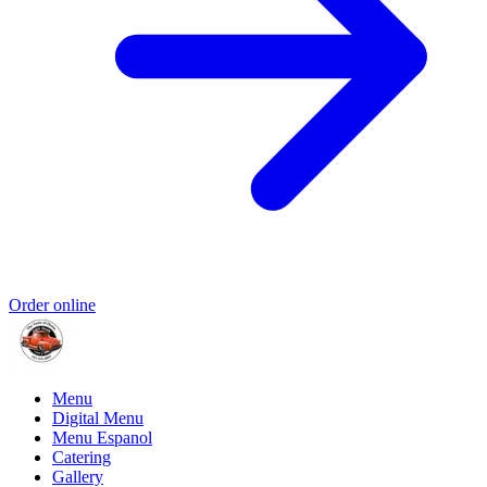
Order online
Menu
Digital Menu
Menu Espanol
Catering
Gallery