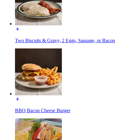
Two Biscuits & Gravy, 2 Eggs, Sausage, or Bacon
BBQ Bacon Cheese Burger