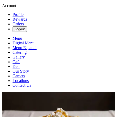
Account
Profile
Rewards
Orders
Logout
Menu
Digital Menu
Menu Espanol
Catering
Gallery
Cafe
Deli
Our Story
Careers
Locations
Contact Us