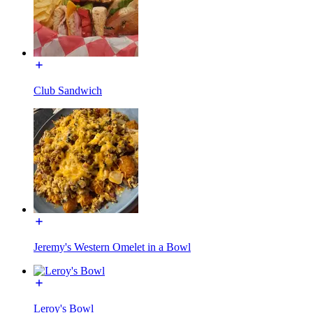
Club Sandwich
Jeremy's Western Omelet in a Bowl
Leroy's Bowl