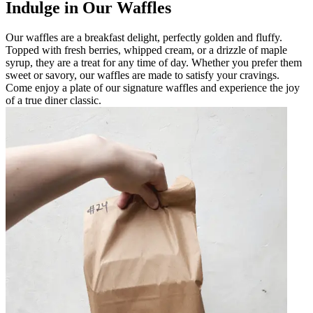
Indulge in Our Waffles
Our waffles are a breakfast delight, perfectly golden and fluffy.
Topped with fresh berries, whipped cream, or a drizzle of maple
syrup, they are a treat for any time of day. Whether you prefer them
sweet or savory, our waffles are made to satisfy your cravings.
Come enjoy a plate of our signature waffles and experience the joy
of a true diner classic.