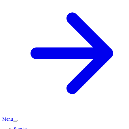
Menu
Sign in