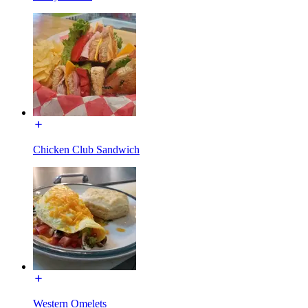
Chicken Club Sandwich
Western Omelets